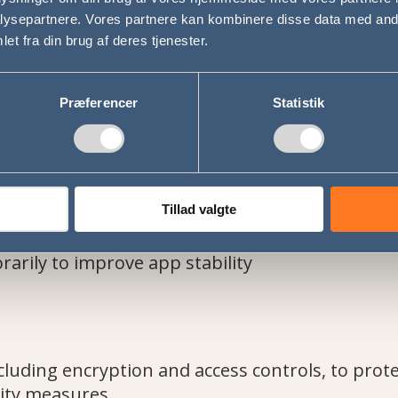
ysepartnere. Vores partnere kan kombinere disse data med andr
et fra din brug af deres tjenester.
arties for advertising or marketing
perations staff to support trip management
uired by law
Præferencer
Statistik
Tillad valgte
ctive
lection ends
arily to improve app stability
luding encryption and access controls, to prote
ity measures.