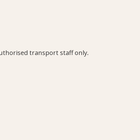
authorised transport staff only.