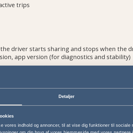
active trips
 the driver starts sharing and stops when the d
sion, app version (for diagnostics and stability)
rrect driver
Detaljer
staff and, if applicable, passengers
iciency
ookies
se vores indhold og annoncer, til at vise dig funktioner til sociale
oplysninger om din brug af vores hjemmeside med vores partnere i