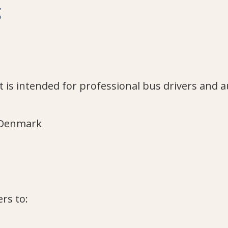
g
 It is intended for professional bus drivers and 
, Denmark
rs to: