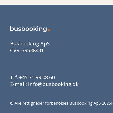
Busbooking ApS
CVR:
39538431
Tlf.
+45 71 99 08 60
E-mail:
info@busbooking.dk
©
Alle rettigheder forbeholdes Busbooking ApS 2025
P