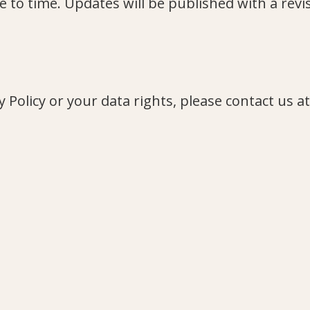
 to time. Updates will be published with a revi
 Policy or your data rights, please contact us at