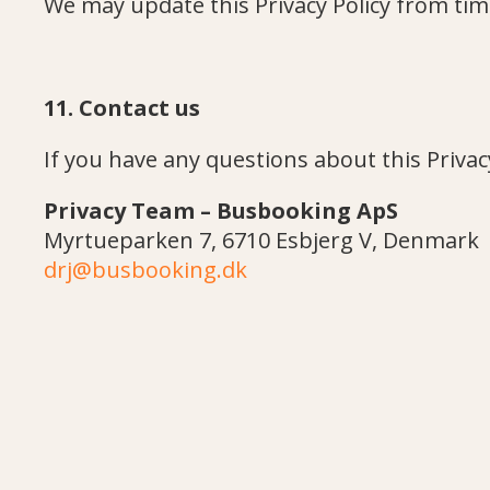
We may update this Privacy Policy from time
11. Contact us
If you have any questions about this Privacy
Privacy Team – Busbooking ApS
Myrtueparken 7, 6710 Esbjerg V, Denmark
drj@busbooking.dk