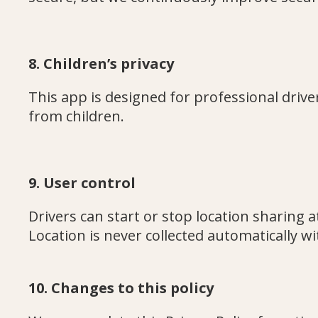
8. Children’s privacy
This app is designed for professional driver
from children.
9. User control
Drivers can start or stop location sharing a
Location is never collected automatically wi
10. Changes to this policy