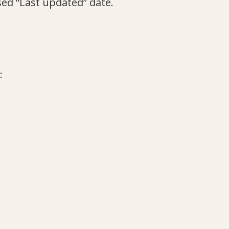
sed “Last updated” date.
: