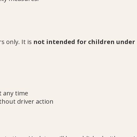
s only. It is
not intended for children under 
t any time
thout driver action