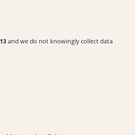
13
and we do not knowingly collect data