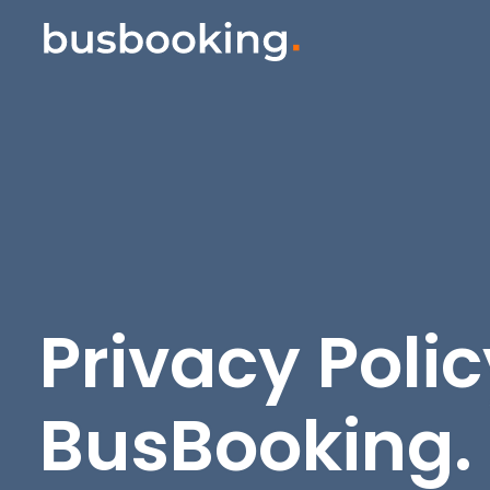
Privacy Polic
BusBooking
.