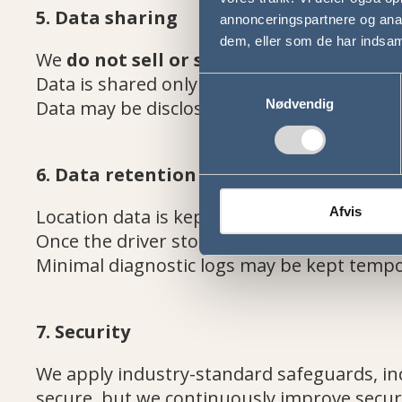
5. Data sharing
annonceringspartnere og anal
dem, eller som de har indsaml
We
do not sell or share data
with third p
Data is shared only with Busbooking ApS o
Samtykkevalg
Data may be disclosed to authorities if req
Nødvendig
6. Data retention
Afvis
Location data is kept only while the trip is a
Once the driver stops location sharing, col
Minimal diagnostic logs may be kept tempor
7. Security
We apply industry-standard safeguards, inc
secure, but we continuously improve secur