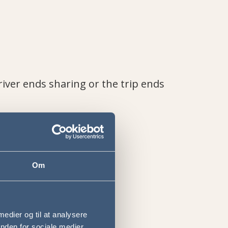
river ends sharing or the trip ends
Om
 medier og til at analysere
nden for sociale medier,