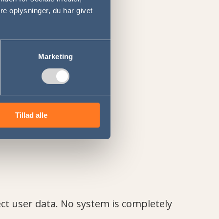
e oplysninger, du har givet
Marketing
Tillad alle
ct user data. No system is completely