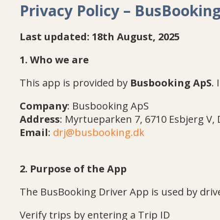
Privacy Policy – BusBookin
Last updated: 18th August, 2025
1. Who we are
This app is provided by
Busbooking ApS
.
Company
: Busbooking ApS
Address
: Myrtueparken 7, 6710 Esbjerg V
Email
:
drj@busbooking.dk
2. Purpose of the App
The BusBooking Driver App is used by drive
Verify trips by entering a Trip ID