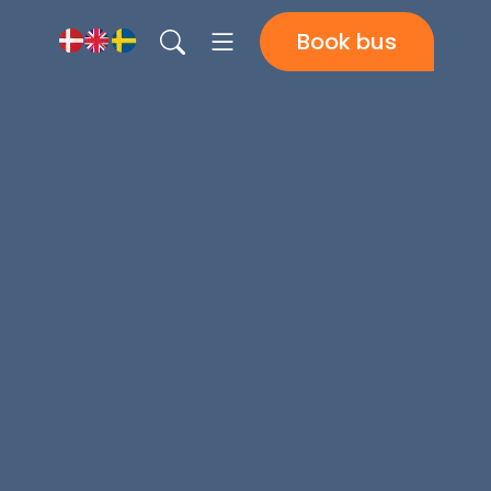
Book bus