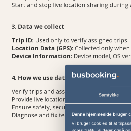
Start and stop live location sharing during 
3. Data we collect
Trip ID
: Used only to verify assigned trips
Location Data (GPS)
: Collected only when
Device Information
: Device model, OS ver
4. How we use data
Verify trips and associate them with the co
Samtykke
Provide live location updates to operations 
Ensure safety, security, and operational eff
Diagnose and fix technical issues
Denne hjemmeside bruger c
Vi bruger cookies til at tilpas
vores trafik. Vi deler også 